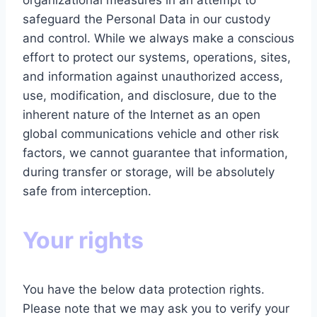
organizational measures in an attempt to
safeguard the Personal Data in our custody
and control. While we always make a conscious
effort to protect our systems, operations, sites,
and information against unauthorized access,
use, modification, and disclosure, due to the
inherent nature of the Internet as an open
global communications vehicle and other risk
factors, we cannot guarantee that information,
during transfer or storage, will be absolutely
safe from interception.
Your rights
You have the below data protection rights.
Please note that we may ask you to verify your