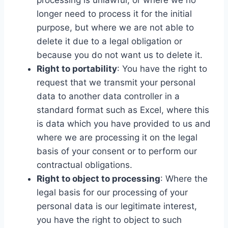
processing is unlawful, or where we no
longer need to process it for the initial
purpose, but where we are not able to
delete it due to a legal obligation or
because you do not want us to delete it.
Right to portability
: You have the right to
request that we transmit your personal
data to another data controller in a
standard format such as Excel, where this
is data which you have provided to us and
where we are processing it on the legal
basis of your consent or to perform our
contractual obligations.
Right to object to processing
: Where the
legal basis for our processing of your
personal data is our legitimate interest,
you have the right to object to such