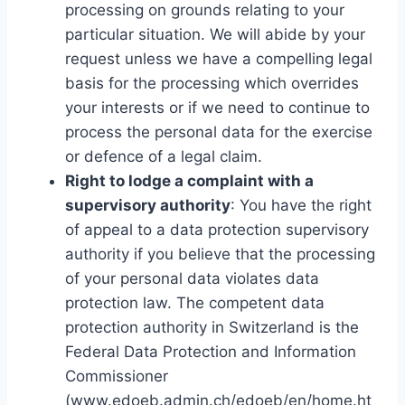
processing on grounds relating to your
particular situation. We will abide by your
request unless we have a compelling legal
basis for the processing which overrides
your interests or if we need to continue to
process the personal data for the exercise
or defence of a legal claim.
Right to lodge a complaint with a
supervisory authority
: You have the right
of appeal to a data protection supervisory
authority if you believe that the processing
of your personal data violates data
protection law. The competent data
protection authority in Switzerland is the
Federal Data Protection and Information
Commissioner
(www.edoeb.admin.ch/edoeb/en/home.ht