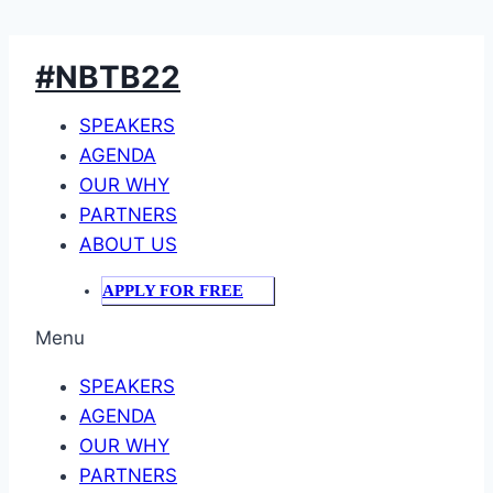
Skip
#NBTB22
to
content
SPEAKERS
AGENDA
OUR WHY
PARTNERS
ABOUT US
APPLY FOR FREE
Menu
SPEAKERS
AGENDA
OUR WHY
PARTNERS