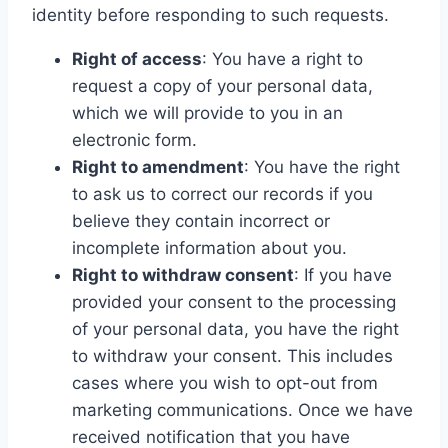
identity before responding to such requests.
Right of access
: You have a right to
request a copy of your personal data,
which we will provide to you in an
electronic form.
Right to amendment
: You have the right
to ask us to correct our records if you
believe they contain incorrect or
incomplete information about you.
Right to withdraw consent
: If you have
provided your consent to the processing
of your personal data, you have the right
to withdraw your consent. This includes
cases where you wish to opt-out from
marketing communications. Once we have
received notification that you have