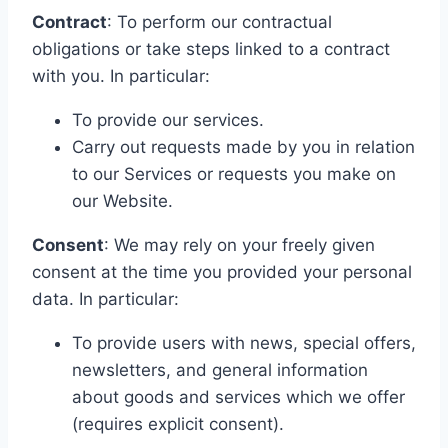
Contract
: To perform our contractual
obligations or take steps linked to a contract
with you. In particular:
To provide our services.
Carry out requests made by you in relation
to our Services or requests you make on
our Website.
Consent
: We may rely on your freely given
consent at the time you provided your personal
data. In particular:
To provide users with news, special offers,
newsletters, and general information
about goods and services which we offer
(requires explicit consent).