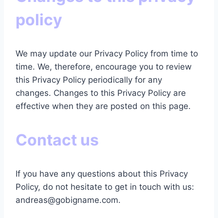
policy
We may update our Privacy Policy from time to
time. We, therefore, encourage you to review
this Privacy Policy periodically for any
changes.
Changes to this Privacy Policy are
effective when they are posted on this page.
Contact us
If you have any questions about this Privacy
Policy, do not hesitate to get in touch with us:
andreas@gobigname.com.