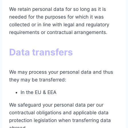
We retain personal data for so long as it is
needed for the purposes for which it was
collected or in line with legal and regulatory
requirements or contractual arrangements.
Data transfers
We may process your personal data and thus
they may be transferred:
In the EU & EEA
We safeguard your personal data per our
contractual obligations and applicable data
protection legislation when transferring data