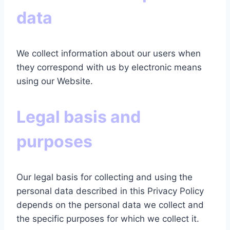
data
We collect information about our users when
they
correspond with us by electronic means
using our Website.
Legal basis and
purposes
Our legal basis for collecting and using the
personal data described in this Privacy Policy
depends on the personal data we collect and
the specific purposes for which we collect it.