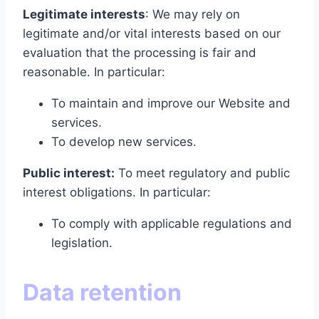
Legitimate interests
: We may rely on
legitimate and/or vital interests based on our
evaluation that the processing is fair and
reasonable. In particular:
To maintain and improve our Website and
services.
To develop new services.
Public interest:
To meet regulatory and public
interest obligations. In particular:
To comply with applicable regulations and
legislation.
Data retention