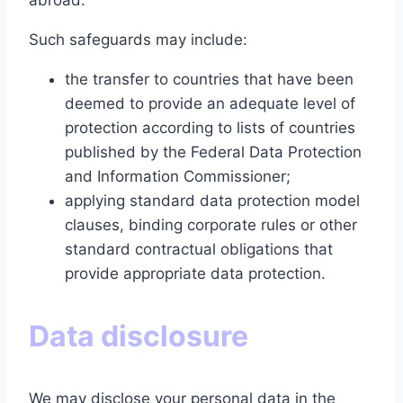
abroad.
Such safeguards may include:
the transfer to countries that have been
deemed to provide an adequate level of
protection according to lists of countries
published by the Federal Data Protection
and Information Commissioner;
applying standard data protection model
clauses, binding corporate rules or other
standard contractual obligations that
provide appropriate data protection.
Data disclosure
We may disclose your personal data in the