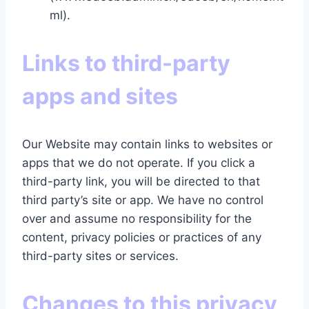
ml).
Links to third-party
apps and sites
Our Website may contain links to websites or
apps that we do not operate. If you click a
third-party link, you will be directed to that
third party’s site or app. We have no control
over and assume no responsibility for the
content, privacy policies or practices of any
third-party sites or services.
Changes to this privacy