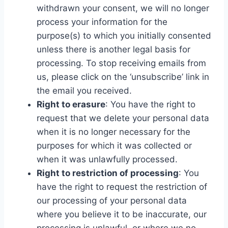
withdrawn your consent, we will no longer
process your information for the
purpose(s) to which you initially consented
unless there is another legal basis for
processing. To stop receiving emails from
us, please click on the ‘unsubscribe’ link in
the email you received.
Right to erasure
: You have the right to
request that we delete your personal data
when it is no longer necessary for the
purposes for which it was collected or
when it was unlawfully processed.
Right to restriction of processing
: You
have the right to request the restriction of
our processing of your personal data
where you believe it to be inaccurate, our