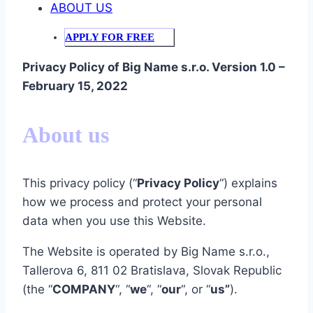
ABOUT US
APPLY FOR FREE
Privacy Policy of Big Name s.r.o.
Version 1.0 –
February 15, 2022
About us
This privacy policy (“
Privacy Policy
“) explains
how we process and protect your personal
data when you use this Website.
The Website is operated by Big Name s.r.o.,
Tallerova 6, 811 02 Bratislava, Slovak Republic
(the “
COMPANY
“, “
we
“, “
our
“, or “
us”
).