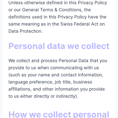
Unless otherwise defined in this Privacy Policy
or our General Terms & Conditions, the
definitions used in this Privacy Policy have the
same meaning as in the Swiss Federal Act on
Data Protection.
Personal data we collect
We collect and process Personal Data that you
provide to us when communicating with us
(such as your name and contact information,
language preference, job title, business
affiliations, and other information you provide
to us either directly or indirectly).
How we collect personal