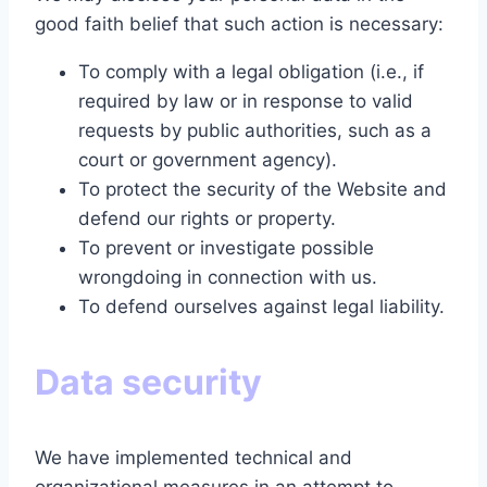
good faith belief that such action is necessary:
To comply with a legal obligation (i.e., if
required by law or in response to valid
requests by public authorities, such as a
court or government agency).
To protect the security of the Website and
defend our rights or property.
To prevent or investigate possible
wrongdoing in connection with us.
To defend ourselves against legal liability.
Data security
We have implemented technical and